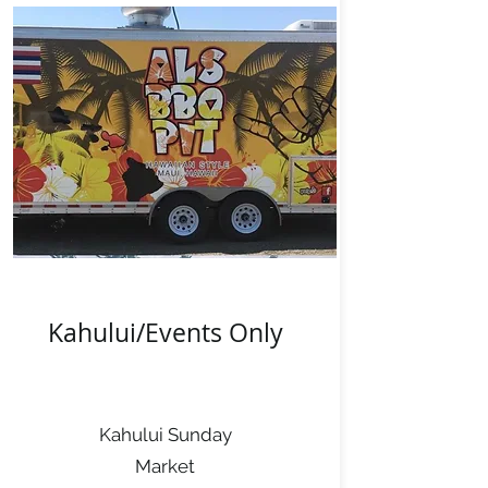
Kahului/Events Only
Kahului Sunday
Market