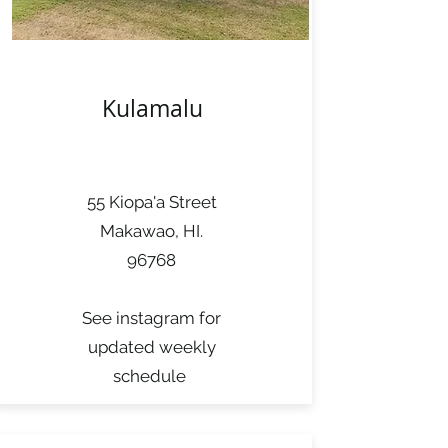
Kulamalu
55 Kiopa'a Street
Makawao, HI.
96768
See instagram for
updated weekly
schedule