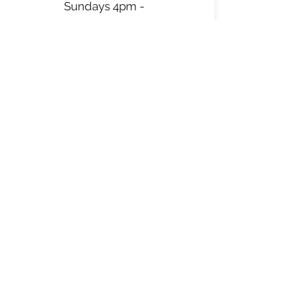
Sundays 4pm -
8pm
*except major holiday
weekends
See instagram for
updated weekly
schedule
AL’S BBQ PIT
alsbbqpit@gmail.com