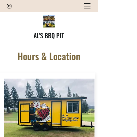
AL’S BBQ PIT
Hours & Location